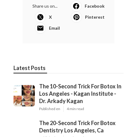
Share us on...
Facebook
X
Pinterest
Email
Latest Posts
The 10-Second Trick For Botox In
Los Angeles - Kagan Institute -
Dr. Arkady Kagan
Published en
4 min read
The 20-Second Trick For Botox
Dentistry Los Angeles, Ca