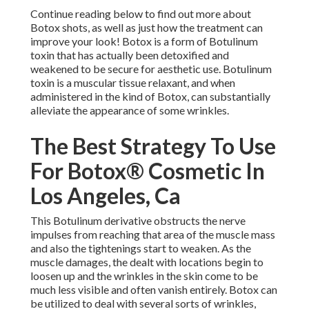
Continue reading below to find out more about
Botox shots, as well as just how the treatment can
improve your look! Botox is a form of Botulinum
toxin that has actually been detoxified and
weakened to be secure for aesthetic use. Botulinum
toxin is a muscular tissue relaxant, and when
administered in the kind of Botox, can substantially
alleviate the appearance of some wrinkles.
The Best Strategy To Use
For Botox® Cosmetic In
Los Angeles, Ca
This Botulinum derivative obstructs the nerve
impulses from reaching that area of the muscle mass
and also the tightenings start to weaken. As the
muscle damages, the dealt with locations begin to
loosen up and the wrinkles in the skin come to be
much less visible and often vanish entirely. Botox can
be utilized to deal with several sorts of wrinkles,