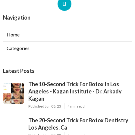
Ll
Navigation
Home
Categories
Latest Posts
The 10-Second Trick For Botox In Los
Angeles - Kagan Institute - Dr. Arkady
Kagan
Published Jun 08, 23
4 min read
The 20-Second Trick For Botox Dentistry
Los Angeles, Ca