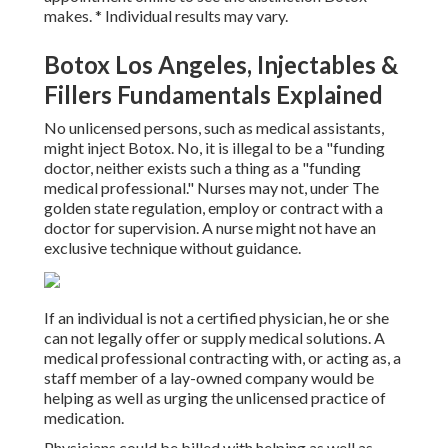
makes. * Individual results may vary.
Botox Los Angeles, Injectables &
Fillers Fundamentals Explained
No unlicensed persons, such as medical assistants,
might inject Botox. No, it is illegal to be a "funding
doctor, neither exists such a thing as a "funding
medical professional." Nurses may not, under The
golden state regulation, employ or contract with a
doctor for supervision. A nurse might not have an
exclusive technique without guidance.
If an individual is not a certified physician, he or she
can not legally offer or supply medical solutions. A
medical professional contracting with, or acting as, a
staff member of a lay-owned company would be
helping as well as urging the unlicensed practice of
medication.
Physicians could be billed with helping as well as