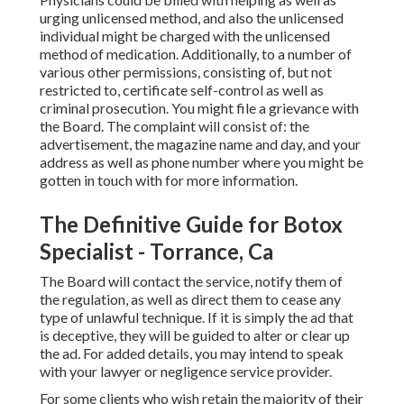
urging unlicensed method, and also the unlicensed
individual might be charged with the unlicensed
method of medication. Additionally, to a number of
various other permissions, consisting of, but not
restricted to, certificate self-control as well as
criminal prosecution. You might file a grievance with
the Board. The complaint will consist of: the
advertisement, the magazine name and day, and your
address as well as phone number where you might be
gotten in touch with for more information.
The Definitive Guide for Botox
Specialist - Torrance, Ca
The Board will contact the service, notify them of
the regulation, as well as direct them to cease any
type of unlawful technique. If it is simply the ad that
is deceptive, they will be guided to alter or clear up
the ad. For added details, you may intend to speak
with your lawyer or negligence service provider.
For some clients who wish retain the majority of their