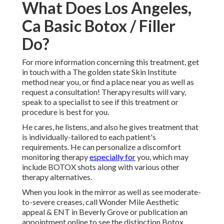
What Does Los Angeles,
Ca Basic Botox / Filler
Do?
For more information concerning this treatment, get
in touch with a The golden state Skin Institute
method near you, or find a place near you as well as
request a consultation! Therapy results will vary,
speak to a specialist to see if this treatment or
procedure is best for you.
He cares, he listens, and also he gives treatment that
is individually-tailored to each patient's
requirements. He can personalize a discomfort
monitoring therapy
especially for
you, which may
include BOTOX shots along with various other
therapy alternatives.
When you look in the mirror as well as see moderate-
to-severe creases, call Wonder Mile Aesthetic
appeal & ENT in Beverly Grove or publication an
appointment online to see the distinction Botox