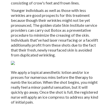
consisting of crow's feet and frown lines.
Younger individuals as well as those with less
wrinkles are good prospects for this treatment
because though their wrinkles might not be yet
pronounced, The golden state Skin Institute service
providers can carry out Botox as a preventative
procedure to minimize the creasing of the skin.
Individuals that've had laser resurfacing or a facelift
additionally profit from these shots due to the fact
that their fresh, newly resurfaced skin is avoided
from duplicated wrinkling.
We apply a topical anesthetic lotion and/or ice
presses for numerous mins before the therapy to
numb the location. When the shot begins, you might
really feel a minor painful sensation, but it will
quickly go away. Once the shot is full, the registered
nurse will apply an ice compress to address any kind
of initial pain.