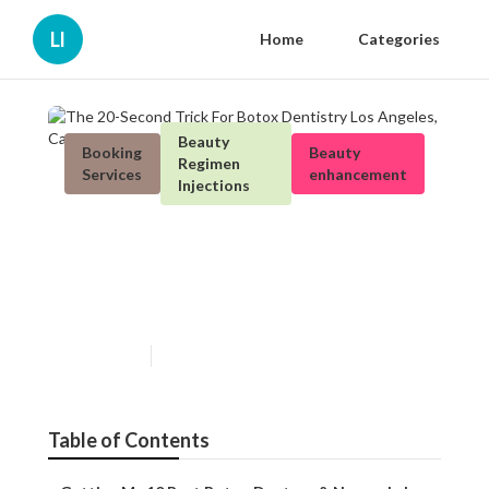
Ll
Home
Categories
Beauty
Booking
Beauty
Regimen
Services
enhancement
Injections
The 20-Second Trick For
Botox Dentistry Los Angeles,
Ca
Published en
5 min read
Table of Contents