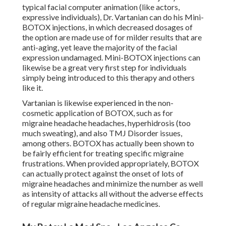
typical facial computer animation (like actors,
expressive individuals), Dr. Vartanian can do his Mini-
BOTOX injections, in which decreased dosages of
the option are made use of for milder results that are
anti-aging, yet leave the majority of the facial
expression undamaged. Mini-BOTOX injections can
likewise be a great very first step for individuals
simply being introduced to this therapy and others
like it.
Vartanian is likewise experienced in the non-
cosmetic application of BOTOX, such as for
migraine headache headaches, hyperhidrosis (too
much sweating), and also TMJ Disorder issues,
among others. BOTOX has actually been shown to
be fairly efficient for treating specific migraine
frustrations. When provided appropriately, BOTOX
can actually protect against the onset of lots of
migraine headaches and minimize the number as well
as intensity of attacks all without the adverse effects
of regular migraine headache medicines.