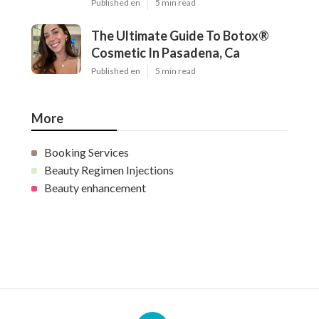
Published en
5 min read
The Ultimate Guide To Botox®
Cosmetic In Pasadena, Ca
Published en
5 min read
More
Booking Services
Beauty Regimen Injections
Beauty enhancement