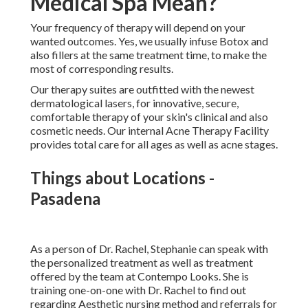
Our therapy suites are outfitted with the newest
dermatological lasers, for innovative, secure, comfortable
therapy of your skin's clinical and also cosmetic needs. Our
internal Acne Therapy Facility provides total care for all
ages as well as acne stages.
Things about Locations - Pasadena
As a person of Dr. Rachel, Stephanie can speak with the