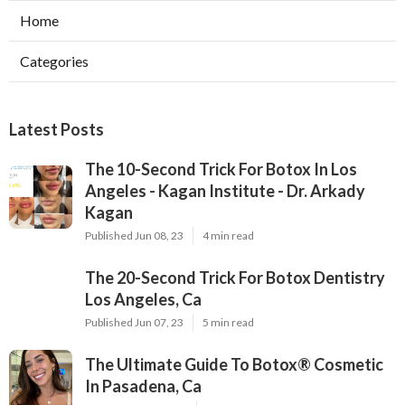
Home
Categories
Latest Posts
The 10-Second Trick For Botox In Los
Angeles - Kagan Institute - Dr. Arkady
Kagan
Published Jun 08, 23
4 min read
The 20-Second Trick For Botox Dentistry
Los Angeles, Ca
Published Jun 07, 23
5 min read
The Ultimate Guide To Botox® Cosmetic
In Pasadena, Ca
Published May 21, 23
5 min read