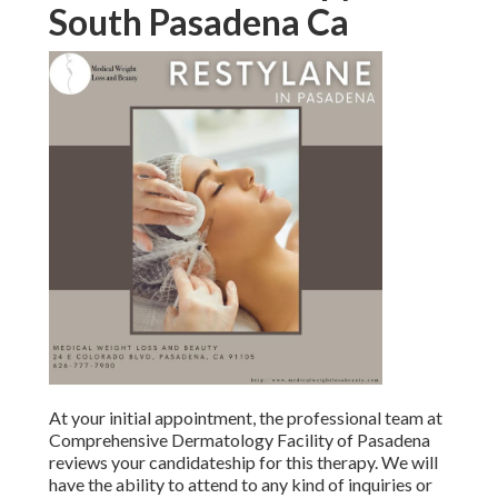
At your initial appointment, the professional team at
Comprehensive Dermatology Facility of Pasadena reviews
your candidateship for this therapy. We will have the
ability to attend to any kind of inquiries or worries you may
have, while you find out more regarding the treatment as
well as discover various other procedures that might
enhance the effects of injectables.
You can return to function as well as various other typical
activities instantly after your consultation. Some