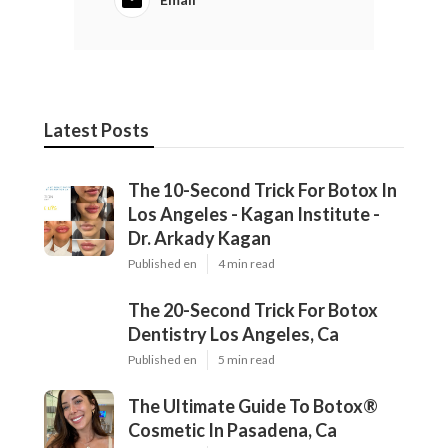
Latest Posts
The 10-Second Trick For Botox In Los
Angeles - Kagan Institute - Dr. Arkady
Kagan
Published en
4 min read
The 20-Second Trick For Botox
Dentistry Los Angeles, Ca
Published en
5 min read
The Ultimate Guide To Botox®
Cosmetic In Pasadena, Ca
Published en
5 min read