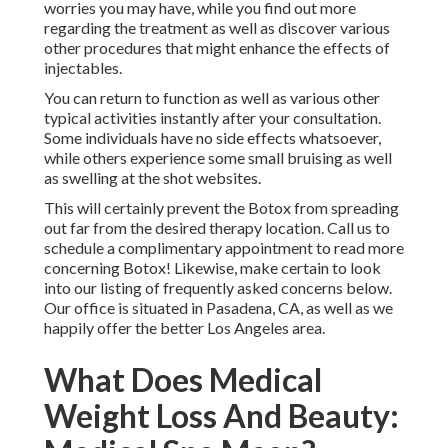
individuals have no side effects whatsoever, while others
experience some small bruising as well as swelling at the
shot websites.
This will certainly prevent the Botox from spreading out
far from the desired therapy location. Call us to schedule a
complimentary appointment to read more concerning
Botox! Likewise, make certain to look into our listing of
frequently asked concerns below. Our office is situated in
Pasadena, CA, as well as we happily offer the better Los
Angeles area.
What Does Medical Weight
Loss And Beauty: Medical
Spa Mean?
Your frequency of therapy will depend on your wanted
outcomes. Yes, we usually infuse Botox and also fillers at
the same treatment time, to make the most of
corresponding results.