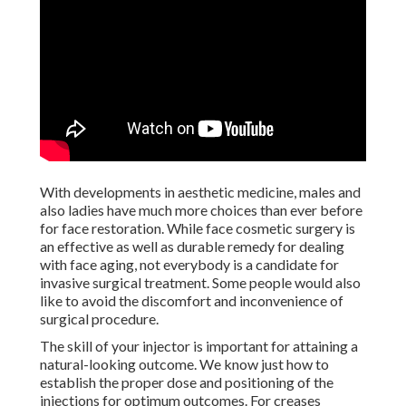
With developments in aesthetic medicine, males and also
ladies have much more choices than ever before for face
restoration. While face cosmetic surgery is an effective as
well as durable remedy for dealing with face aging, not
everybody is a candidate for invasive surgical treatment.
Some people would also like to avoid the discomfort and
inconvenience of surgical procedure.
The skill of your injector is important for attaining a
natural-looking outcome. We know just how to establish
the proper dose and positioning of the injections for
optimum outcomes. For creases triggered by loss of
volume rather than muscular tissue contractions, we supply
hyaluronic
acid fillers
which treat facial aging by restoring