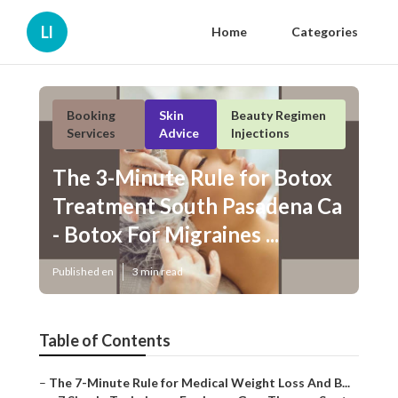
Ll
Home
Categories
Booking
Skin
Beauty Regimen
Services
Advice
Injections
The 3-Minute Rule for Botox
Treatment South Pasadena Ca -
Botox For Migraines ...
Published en
3 min read
Table of Contents
–
The 7-Minute Rule for Medical Weight Loss And B...