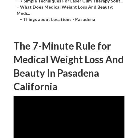
–
7 Simple Techniques For Laser Gum Therapy Sout...
–
What Does Medical Weight Loss And Beauty: Medi...
–
Things about Locations - Pasadena
The 7-Minute Rule for
Medical Weight Loss And
Beauty In Pasadena
California