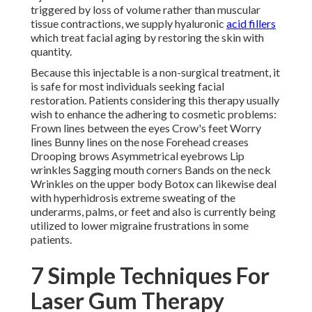
the skin with quantity.
Because this injectable is a non-surgical treatment, it is
safe for most individuals seeking facial restoration.
Patients considering this therapy usually wish to enhance
the adhering to cosmetic problems: Frown lines between
the eyes Crow's feet Worry lines Bunny lines on the nose
Forehead creases Drooping brows Asymmetrical
eyebrows Lip wrinkles Sagging mouth corners Bands on
the neck Wrinkles on the upper body Botox can likewise
deal with hyperhidrosis extreme sweating of the
underarms, palms, or feet and also is currently being
utilized to lower migraine frustrations in some patients.
7 Simple Techniques For
Laser Gum Therapy South
Pasadena Ca