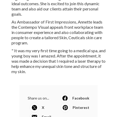
personalized treatment as well as treatment offered by the
team at Contempo Looks. She is training one-on-one with
Dr. Rachel to find out regarding Aesthetic nursing method
and referrals for ideal outcomes. She is excited to join this
dynamic team and also aid our clients attain their personal
goals.
As Ambassador of First Impressions, Annette leads the
Contempo Visual appeals front workplace team in
consumer experience and also collaborating with people
to create a tailored Skin, Ceuticals skin care program.
" It was my very first time going to a medical spa, and
young boy was I amazed. After the appointment, it was
made a decision that I required a laser therapy to help
enhance my unequal skin tone and structure of my skin.
Share us on...
Facebook
X
Pinterest
Email