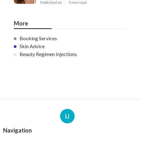
More
Booking Services
Skin Advice
Beauty Regimen Injections
Ll
Navigation