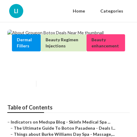
Ll
Home
Categories
Dermal
Beauty Regimen
Beauty
Fillers
Injections
enhancement
About Groupon Botox Deals Near
Me
Published en
4 min read
Table of Contents
–
Indicators on Medspa Blog - Skinfx Medical Spa ...
–
The Ultimate Guide To Botox Pasadena - Deals I...
–
Things about Burke Williams Day Spa - Massage,...