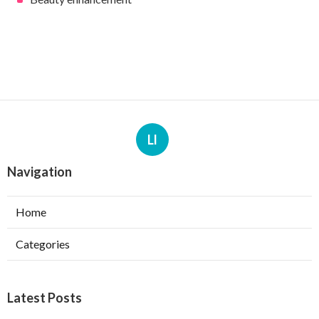
Ll
Navigation
Home
Categories
Latest Posts