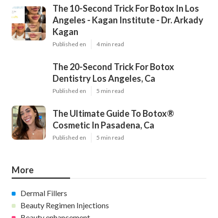
The 10-Second Trick For Botox In Los
Angeles - Kagan Institute - Dr. Arkady
Kagan
Published en
4 min read
The 20-Second Trick For Botox
Dentistry Los Angeles, Ca
Published en
5 min read
The Ultimate Guide To Botox®
Cosmetic In Pasadena, Ca
Published en
5 min read
More
Dermal Fillers
Beauty Regimen Injections
Beauty enhancement