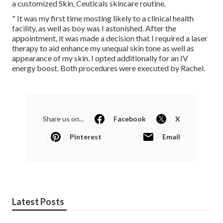
a customized Skin, Ceuticals skincare routine.
" It was my first time mosting likely to a clinical health
facility, as well as boy was I astonished. After the
appointment, it was made a decision that I required a laser
therapy to aid enhance my unequal skin tone as well as
appearance of my skin. I opted additionally for an IV
energy boost. Both procedures were executed by Rachel.
Share us on...
Facebook
X
Pinterest
Email
Latest Posts