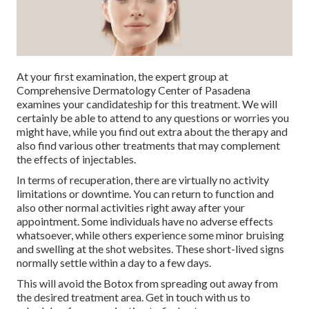
At your first examination, the expert group at
Comprehensive Dermatology Center of Pasadena
examines your candidateship for this treatment. We will
certainly be able to attend to any questions or worries you
might have, while you find out extra about the therapy and
also find various other treatments that may complement
the effects of injectables.
In terms of recuperation, there are virtually no activity
limitations or downtime. You can return to function and
also other normal activities right away after your
appointment. Some individuals have no adverse effects
whatsoever, while others experience some minor bruising
and swelling at the shot websites. These short-lived signs
normally settle within a day to a few days.
This will avoid the Botox from spreading out away from
the desired treatment area. Get in touch with us to