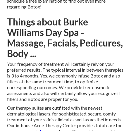
schedule a free examination to find out even more
regarding Botox!
Things about Burke
Williams Day Spa -
Massage, Facials, Pedicures,
Body ...
Your frequency of treatment will certainly rely on your
preferred results. The typical interval in between therapies
is 3 to 4 months. Yes, we commonly infuse Botox and also
fillers at the same treatment time, to optimize
corresponding outcomes. We provide free cosmetic
assessments and also will certainly allow you recognize if
fillers and Botox are proper for you.
Our therapy suites are outfitted with the newest
dermatological lasers, for sophisticated, secure, comfy
treatment of your skin's clinical as well as aesthetic needs.
Our in-house Acne Therapy Center provides total care for