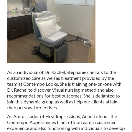
As an individual of Dr. Rachel, Stephanie can talk to the
customized care as well as treatment provided by the
team at Contempo Looks. She is training one-on-one with
Dr. Rachel to discover Visual nursing method and also
recommendations for best outcomes. She is delighted to
join this dynamic group as well as help our clients attain
their personal objectives.
As Ambassador of First Impressions, Annette leads the
Contempo Appearances front office team in customer
experience and also functioning with individuals to develop