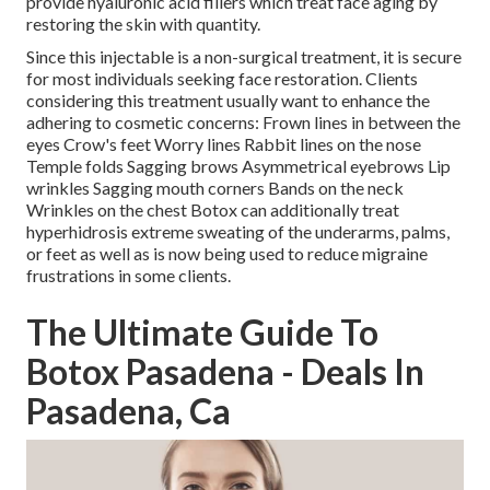
provide hyaluronic acid fillers which treat face aging by
restoring the skin with quantity.
Since this injectable is a non-surgical treatment, it is secure
for most individuals seeking face restoration. Clients
considering this treatment usually want to enhance the
adhering to cosmetic concerns: Frown lines in between the
eyes Crow's feet Worry lines Rabbit lines on the nose
Temple folds Sagging brows Asymmetrical eyebrows Lip
wrinkles Sagging mouth corners Bands on the neck
Wrinkles on the chest Botox can additionally treat
hyperhidrosis extreme sweating of the underarms, palms,
or feet as well as is now being used to reduce migraine
frustrations in some clients.
The Ultimate Guide To
Botox Pasadena - Deals In
Pasadena, Ca