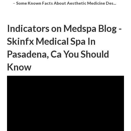
–
Some Known Facts About Aesthetic Medicine Des...
Indicators on Medspa Blog -
Skinfx Medical Spa In
Pasadena, Ca You Should
Know