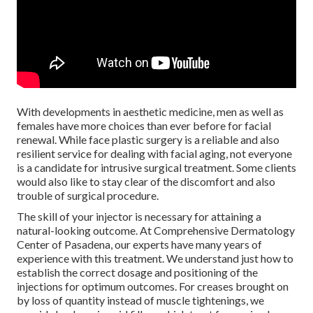
With developments in aesthetic medicine, men as well as
females have more choices than ever before for facial
renewal. While face plastic surgery is a reliable and also
resilient service for dealing with facial aging, not everyone
is a candidate for intrusive surgical treatment. Some clients
would also like to stay clear of the discomfort and also
trouble of surgical procedure.
The skill of your injector is necessary for attaining a
natural-looking outcome. At Comprehensive Dermatology
Center of Pasadena, our experts have many years of
experience with this treatment. We understand just how to
establish the correct dosage and positioning of the
injections for optimum outcomes. For creases brought on
by loss of quantity instead of muscle tightenings, we