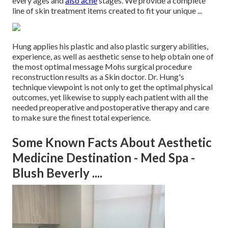
every ages and
also acne
stages. We provide a complete
line of skin treatment items created to fit your unique ...
Hung applies his plastic and also plastic surgery abilities,
experience, as well as aesthetic sense to help obtain one of
the most optimal message Mohs surgical procedure
reconstruction results as a Skin doctor. Dr. Hung's
technique viewpoint is not only to get the optimal physical
outcomes, yet likewise to supply each patient with all the
needed preoperative and postoperative therapy and care
to make sure the finest total experience.
Some Known Facts About Aesthetic
Medicine Destination - Med Spa -
Blush Beverly ....