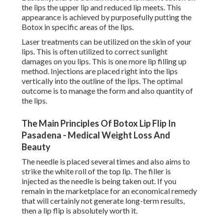
the lips the upper lip and reduced lip meets. This
appearance is achieved by purposefully putting the
Botox in specific areas of the lips.
Laser treatments can be utilized on the skin of your
lips. This is often utilized to correct sunlight
damages on you lips. This is one more lip filling up
method. Injections are placed right into the lips
vertically into the outline of the lips. The optimal
outcome is to manage the form and also quantity of
the lips.
The Main Principles Of Botox Lip Flip In
Pasadena - Medical Weight Loss And
Beauty
The needle is placed several times and also aims to
strike the white roll of the top lip. The filler is
injected as the needle is being taken out. If you
remain in the marketplace for an economical remedy
that will certainly not generate long-term results,
then a lip flip is absolutely worth it.