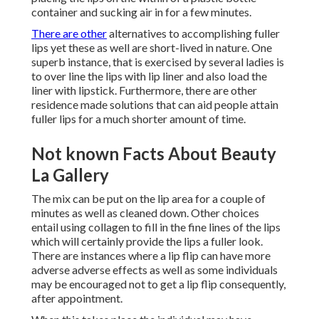
container and sucking air in for a few minutes.
There are other
alternatives to accomplishing fuller
lips yet these as well are short-lived in nature. One
superb instance, that is exercised by several ladies is
to over line the lips with lip liner and also load the
liner with lipstick. Furthermore, there are other
residence made solutions that can aid people attain
fuller lips for a much shorter amount of time.
Not known Facts About Beauty
La Gallery
The mix can be put on the lip area for a couple of
minutes as well as cleaned down. Other choices
entail using collagen to fill in the fine lines of the lips
which will certainly provide the lips a fuller look.
There are instances where a lip flip can have more
adverse adverse effects as well as some individuals
may be encouraged not to get a lip flip consequently,
after appointment.