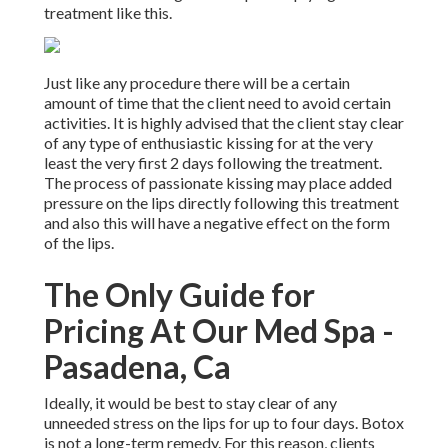
treatment like this.
Just like any procedure there will be a certain
amount of time that the client need to avoid certain
activities. It is highly advised that the client stay clear
of any type of enthusiastic kissing for at the very
least the very first 2 days following the treatment.
The process of passionate kissing may place added
pressure on the lips directly following this treatment
and also this will have a negative effect on the form
of the lips.
The Only Guide for
Pricing At Our Med Spa -
Pasadena, Ca
Ideally, it would be best to stay clear of any
unneeded stress on the lips for up to four days. Botox
is not a long-term remedy. For this reason, clients