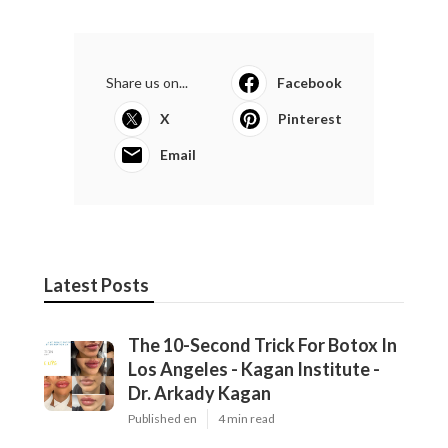
Share us on...
Facebook
X
Pinterest
Email
Latest Posts
The 10-Second Trick For Botox In
Los Angeles - Kagan Institute -
Dr. Arkady Kagan
Published en
4 min read