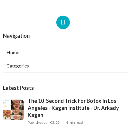
Ll
Navigation
Home
Categories
Latest Posts
The 10-Second Trick For Botox In Los
Angeles - Kagan Institute - Dr. Arkady
Kagan
Published Jun 08, 23
4 min read