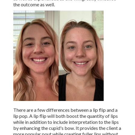
the outcome as well.
There are a few differences between a lip flip and a
lip pop. A lip flip will both boost the quantity of lips
while in addition to include interpretation to the lips
by enhancing the cupid's bow. It provides the client a
more popular pout while creating fuller lips without