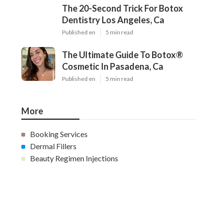
The 20-Second Trick For Botox
Dentistry Los Angeles, Ca
Published en
5 min read
The Ultimate Guide To Botox®
Cosmetic In Pasadena, Ca
Published en
5 min read
More
Booking Services
Dermal Fillers
Beauty Regimen Injections