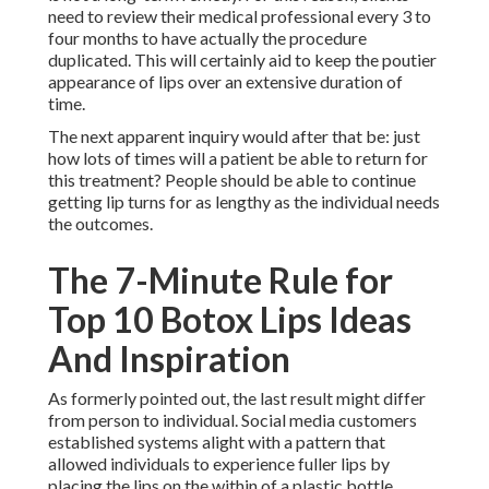
need to review their medical professional every 3 to
four months to have actually the procedure
duplicated. This will certainly aid to keep the poutier
appearance of lips over an extensive duration of
time.
The next apparent inquiry would after that be: just
how lots of times will a patient be able to return for
this treatment? People should be able to continue
getting lip turns for as lengthy as the individual needs
the outcomes.
The 7-Minute Rule for
Top 10 Botox Lips Ideas
And Inspiration
As formerly pointed out, the last result might differ
from person to individual. Social media customers
established systems alight with a pattern that
allowed individuals to experience fuller lips by
placing the lips on the within of a plastic bottle