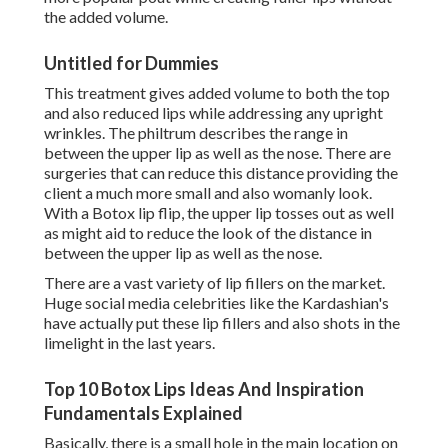
the added volume.
Untitled for Dummies
This treatment gives added volume to both the top
and also reduced lips while addressing any upright
wrinkles. The philtrum describes the range in
between the upper lip as well as the nose. There are
surgeries that can reduce this distance providing the
client a much more small and also womanly look.
With a Botox lip flip, the upper lip tosses out as well
as might aid to reduce the look of the distance in
between the upper lip as well as the nose.
There are a vast variety of lip fillers on the market.
Huge social media celebrities like the Kardashian's
have actually put these lip fillers and also shots in the
limelight in the last years.
Top 10 Botox Lips Ideas And Inspiration
Fundamentals Explained
Basically, there is a small hole in the main location on