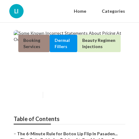
Ll
Home
Categories
Booking
Dermal
Beauty Regimen
Services
Fillers
Injections
Some Known Incorrect
Statements About Pricing At
Our Med Spa - Pasadena, Ca
Published en
4 min read
Table of Contents
–
The 6-Minute Rule for Botox Lip Flip In Pasaden...