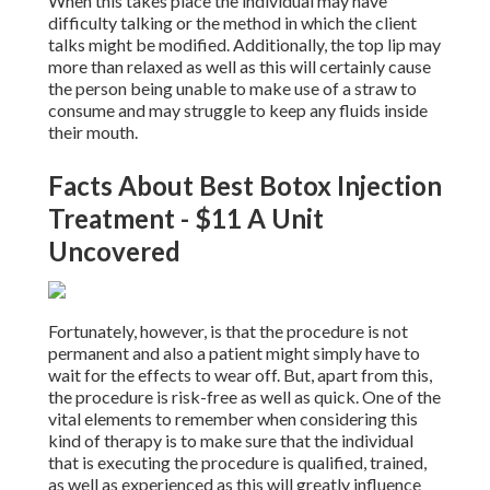
When this takes place the individual may have
difficulty talking or the method in which the client
talks might be modified. Additionally, the top lip may
more than relaxed as well as this will certainly cause
the person being unable to make use of a straw to
consume and may struggle to keep any fluids inside
their mouth.
Facts About Best Botox Injection
Treatment - $11 A Unit
Uncovered
Fortunately, however, is that the procedure is not
permanent and also a patient might simply have to
wait for the effects to wear off. But, apart from this,
the procedure is risk-free as well as quick. One of the
vital elements to remember when considering this
kind of therapy is to make sure that the individual
that is executing the procedure is qualified, trained,
as well as experienced as this will greatly influence