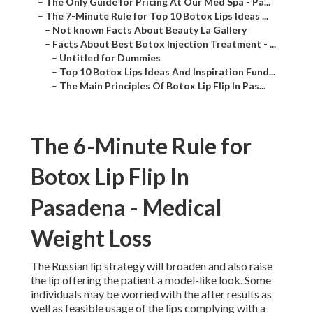
–
The Only Guide for Pricing At Our Med Spa - Pa...
–
The 7-Minute Rule for Top 10 Botox Lips Ideas ...
–
Not known Facts About Beauty La Gallery
–
Facts About Best Botox Injection Treatment - ...
–
Untitled for Dummies
–
Top 10 Botox Lips Ideas And Inspiration Fund...
–
The Main Principles Of Botox Lip Flip In Pas...
The 6-Minute Rule for
Botox Lip Flip In
Pasadena - Medical
Weight Loss
The Russian lip strategy will broaden and also raise
the lip offering the patient a model-like look. Some
individuals may be worried with the after results as
well as feasible usage of the lips complying with a